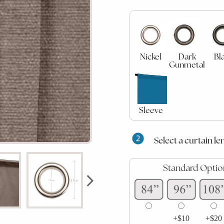
Nickel
Dark
Bl
Gunmetal
Sleeve
Select a curtain le
Standard Optio
+$10
+$20