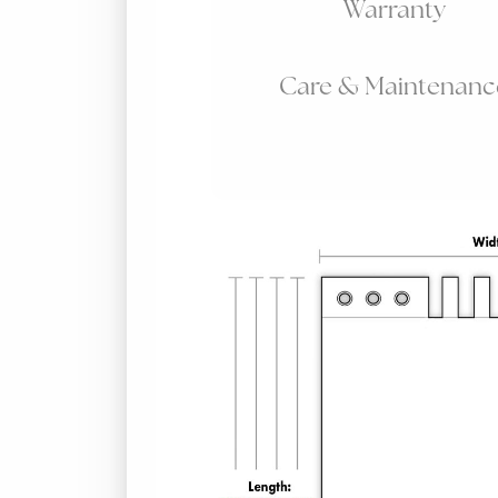
Warranty
Care & Maintenanc