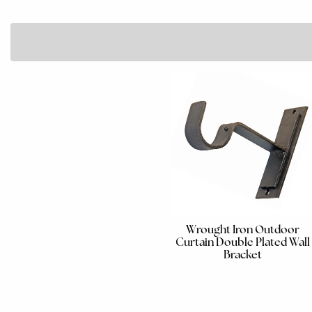
Wrought Iron Outdoor
Curtain Double Plated Wall
Bracket