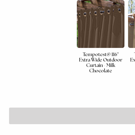
Tempotest® 116"
Extra Wide Outdoor
Ex
Curtain - Milk
Chocolate