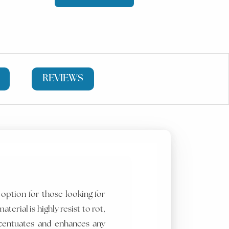
REVIEWS
 option for those looking for
aterial is highly resist to rot,
centuates and enhances any