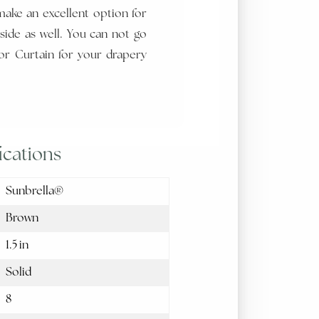
make an excellent option for
side as well. You can not go
r Curtain for your drapery
ications
Sunbrella®
Brown
1.5 in
Solid
8