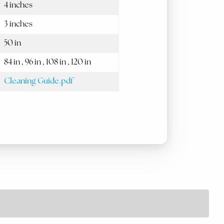
4 inches
3 inches
50 in
84 in , 96 in , 108 in , 120 in
Cleaning Guide.pdf