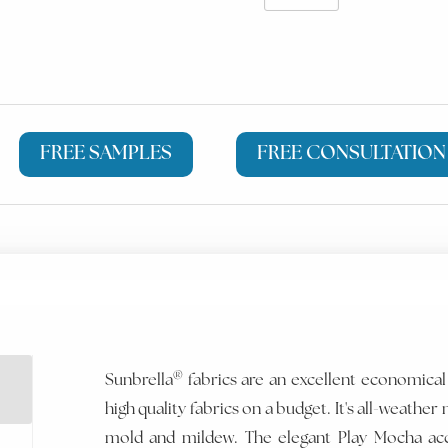
FREE SAMPLES
FREE CONSULTATION
®
Sunbrella
fabrics are an excellent economical
high quality fabrics on a budget. It's all-weather m
mold and mildew. The elegant Play Mocha ac