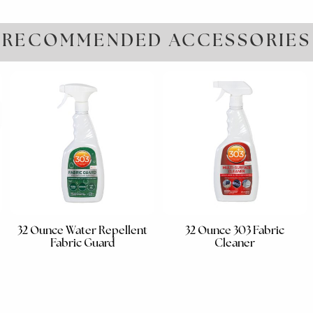
RECOMMENDED ACCESSORIES
32 Ounce Water Repellent
32 Ounce 303 Fabric
Fabric Guard
Cleaner