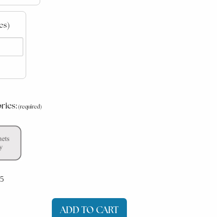
es)
ries:
5