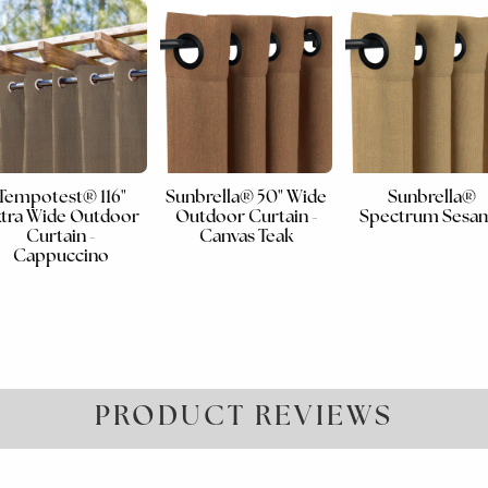
Tempotest® 116"
Sunbrella® 50" Wide
Sunbrella®
tra Wide Outdoor
Outdoor Curtain -
Spectrum Sesa
Curtain -
Canvas Teak
Cappuccino
PRODUCT REVIEWS