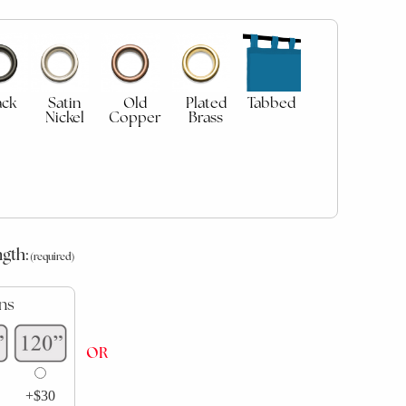
ack
Satin
Old
Plated
Tabbed
Nickel
Copper
Brass
ngth:
ns
OR
+$30