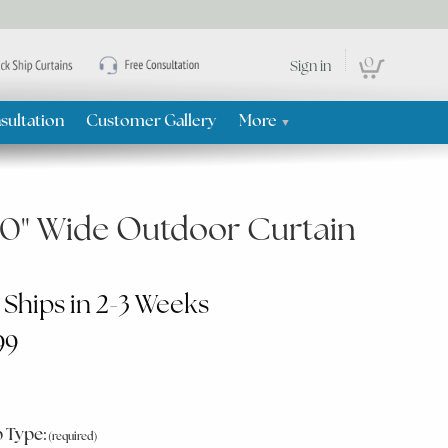
0
Sign in
sultation
Customer Gallery
More
▼
50" Wide Outdoor Curtain
 Ships in 2-3 Weeks
99
 Type: