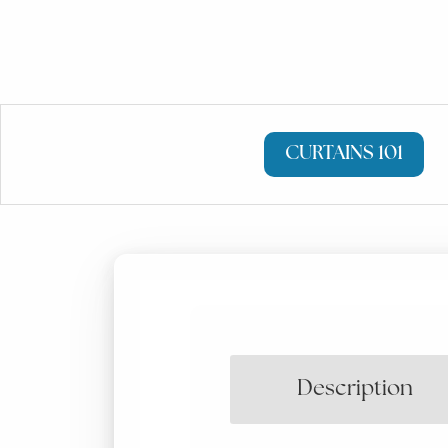
CURTAINS 101
Description