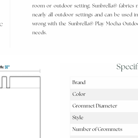
room or outdoor setting. Sunbrella® fabrics 
nearly all outdoor settings and can be used in
e
wrong with the Sunbrella® Play Mocha Outdoo
needs.
Specif
Brand
Color
Grommet Diameter
Style
Number of Grommets