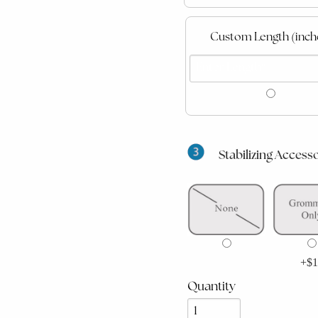
Custom Length (inch
Stabilizing Accesso
+$1
Quantity