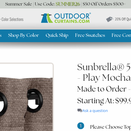
SUMMER26
Summer Sale | Use Code:
| $50 Off Orders $500+
s
Shop By Color
Quick Ship
Free Swatches
Free Con
Sunbrella® 
- Play Mocha
Made to Order -
Starting At: $99.
Ask a question
Please Choose Top