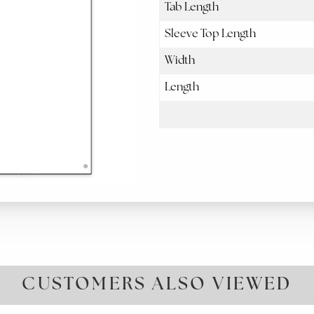
Tab Length
Sleeve Top Length
Width
Length
CUSTOMERS ALSO VIEWED